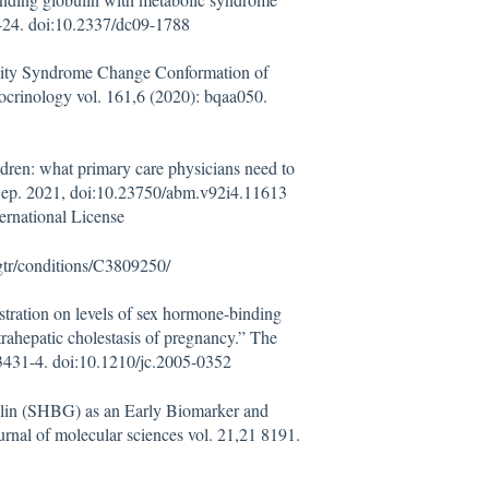
18-24. doi:10.2337/dc09-1788
ivity Syndrome Change Conformation of
crinology vol. 161,6 (2020): bqaa050.
ren: what primary care physicians need to
 Sep. 2021, doi:10.23750/abm.v92i4.11613
ernational License
gtr/conditions/C3809250/
stration on levels of sex hormone-binding
rahepatic cholestasis of pregnancy.” The
 3431-4. doi:10.1210/jc.2005-0352
lin (SHBG) as an Early Biomarker and
rnal of molecular sciences vol. 21,21 8191.