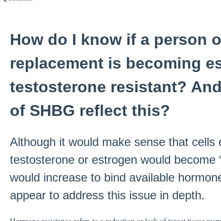
How do I know if a person
replacement is becoming es
testosterone resistant? And
of SHBG reflect this?
Although it would make sense that cells
testosterone or estrogen would become 
would increase to bind available hormone
appear to address this issue in depth.
Hormone resistance refers to a reduction or lack of target tissue resp