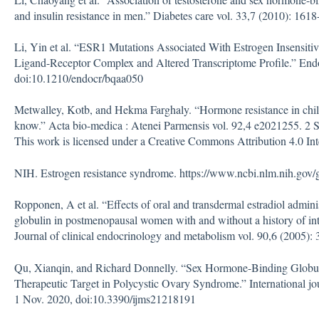
and insulin resistance in men.” Diabetes care vol. 33,7 (2010): 16
Li, Yin et al. “ESR1 Mutations Associated With Estrogen Insensit
Ligand-Receptor Complex and Altered Transcriptome Profile.” Endo
doi:10.1210/endocr/bqaa050
Metwalley, Kotb, and Hekma Farghaly. “Hormone resistance in child
know.” Acta bio-medica : Atenei Parmensis vol. 92,4 e2021255. 2
This work is licensed under a Creative Commons Attribution 4.0 Int
NIH. Estrogen resistance syndrome. https://www.ncbi.nlm.nih.gov/
Ropponen, A et al. “Effects of oral and transdermal estradiol admini
globulin in postmenopausal women with and without a history of int
Journal of clinical endocrinology and metabolism vol. 90,6 (2005):
Qu, Xianqin, and Richard Donnelly. “Sex Hormone-Binding Globu
Therapeutic Target in Polycystic Ovary Syndrome.” International jou
1 Nov. 2020, doi:10.3390/ijms21218191