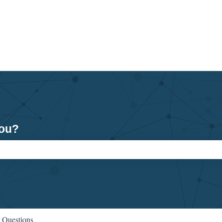
you?
ch field is empty.
 Questions