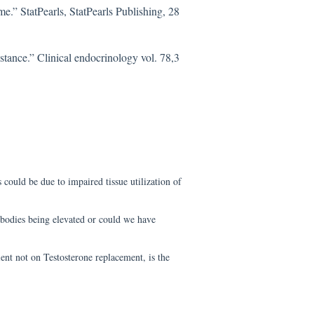
e.” StatPearls, StatPearls Publishing, 28
stance.” Clinical endocrinology vol. 78,3
 could be due to impaired tissue utilization of
bodies being elevated or could we have
ent not on Testosterone replacement, is the