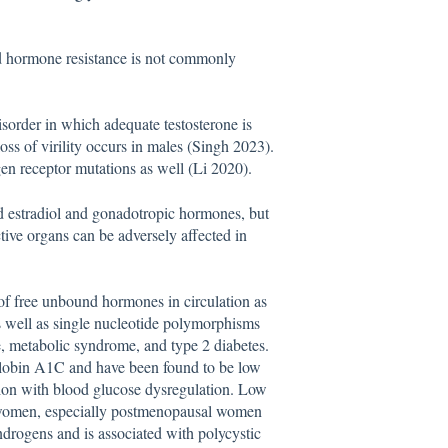
ed hormone resistance is not commonly
isorder in which adequate testosterone is
oss of virility occurs in males (Singh 2023).
gen receptor mutations as well (Li 2020).
ed estradiol and gonadotropic hormones, but
ive organs can be adversely affected in
f free unbound hormones in circulation as
as well as single nucleotide polymorphisms
ce, metabolic syndrome, and type 2 diabetes.
globin A1C and have been found to be low
ion with blood glucose dysregulation. Low
omen, especially postmenopausal women
drogens and is associated with polycystic