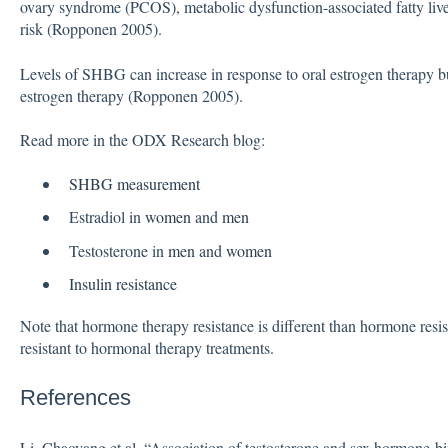
ovary syndrome (PCOS), metabolic dysfunction-associated fatty live
risk (Ropponen 2005).
Levels of SHBG can increase in response to oral estrogen therapy b
estrogen therapy (Ropponen 2005).
Read more in the ODX Research blog:
SHBG
measurement
Estradiol in
women
and
men
Testosterone in
men
and
women
Insulin resistance
Note that hormone therapy resistance is different than hormone resis
resistant to hormonal therapy treatments.
References
Li, Chaoyang et al. “Association of testosterone and sex hormone-