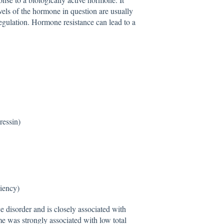
els of the hormone in question are usually
egulation. Hormone resistance can lead to a
ressin)
iency)
 disorder and is closely associated with
 was strongly associated with low total