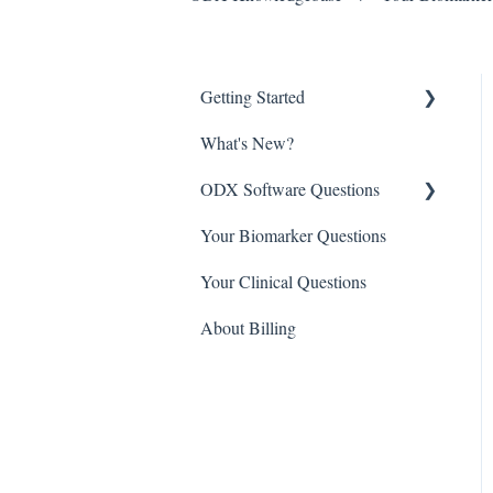
Getting Started
What's New?
Setting up your ODX Portal
ODX Software Questions
Getting Started with ODX
Your Biomarker Questions
ODX Academy
Software Questions
Your Clinical Questions
Third party integrations
Software Training Videos
About Billing