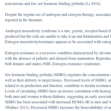
testosterone and low sex hormone binding globulin (Li 2010).
Despite the regular use of androgen and estrogen therapy, associat
reported in the literature.
Androgen insensitivity syndrome is a rare, genetic, receptor-based d
produced but the cells are unable to take it up and feminization and l
Estrogen insensitivity/resistance appears to be associated with estro
Estrogen resistance is a recessive condition characterized by elevat
with the absence of puberty and delayed bone maturation. Reproduct
both females and males (NIH, Estrogen resistance syndrome).
Sex hormone binding globulin (SHBG) regulates the concentration o
well as their delivery to target tissues. Decreased levels of SHBG, 
related to its production and function, contribute to insulin resistan
Levels of circulating SHBG have an inverse correlation with hemo
both men and women without diabetes, suggesting an early associat
SHBG has been associated with increased HOMA-IR in men and w
(Wallace 2013). Decreased SHBG increases the bioavailability of an