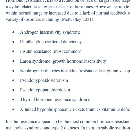
may be related to an excess or lack of hormones. However, serum lev
within normal range or increased due to a lack of normal feedback r
variety of disorders including (Metwalley 2021):
Androgen insensitivity syndrome
Familial glucocorticoid deficiency
Insulin resistance (most common)
Laron syndrome (growth hormone insensitivity)
Nephrogenic diabetes insipidus (resistance to arginine vasop
Pseudohypoaldosteronism
Pseudohypoparathyroidism
Thyroid hormone resistance syndrome
X linked hypophosphatemic rickets (mimics vitamin D defic
Insulin resistance appears to be the most common hormone resistance
metabolic syndrome and type 2 diabetes. In men, metabolic syndrome