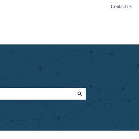
Contact us
OptimalDX.com