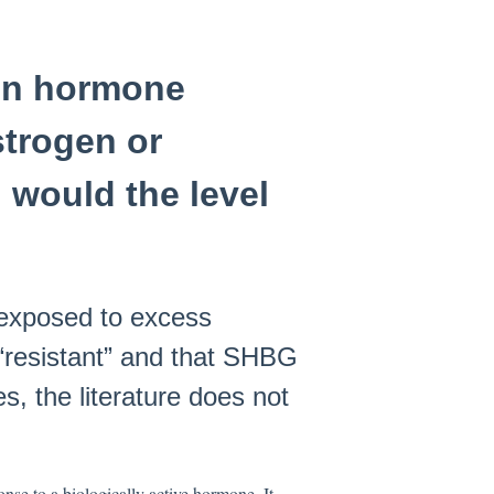
 on hormone
trogen or
 would the level
 exposed to excess
“resistant” and that SHBG
s, the literature does not
onse to a biologically active hormone. It