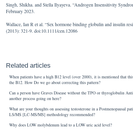
Singh, Shikha. and Stella Ilyayeva. “Androgen Insensitivity Syndrom
February 2023.
Wallace, Ian R et al. “Sex hormone binding globulin and insulin resi
(2013): 321-9. doi:10.1111/cen.12086
Related articles
When patients have a high B12 level (over 2000), it is mentioned that this
the B12. How Do we go about correcting this pattern?
Can a person have Graves Disease without the TPO or thyroglobulin Anti
another process going on here?
What are your thoughts on assessing testosterone in a Postmenopausal pati
LS/MS [LC-MS/MS] methodology recommended?
Why does LOW molybdenum lead to a LOW uric acid level?