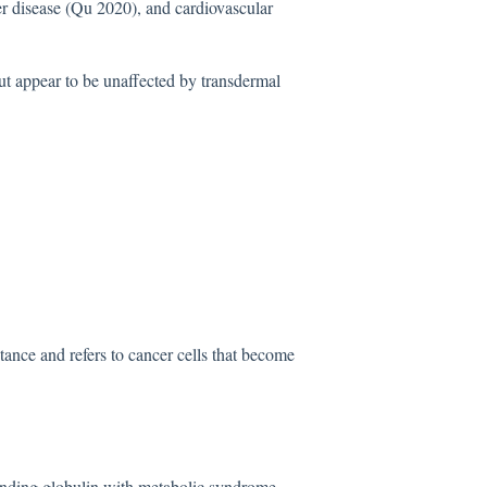
r disease (Qu 2020), and cardiovascular
ut appear to be unaffected by transdermal
tance and refers to cancer cells that become
binding globulin with metabolic syndrome