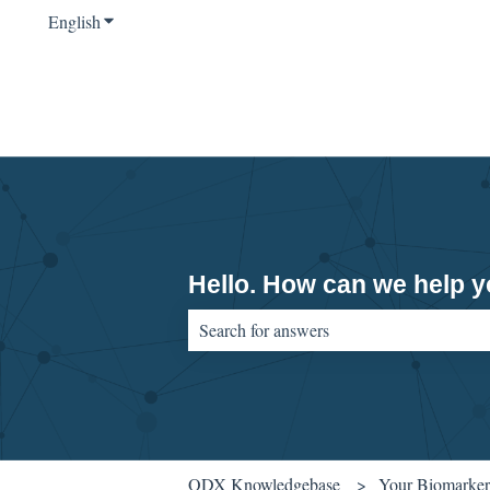
English
Show submenu for translations
Hello. How can we help 
There are no suggestions because the sear
ODX Knowledgebase
Your Biomarker